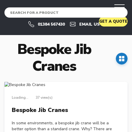
CRANES
U
GET A QUOTE
S
01384 567430
EMAIL US
E
D
C
Bespoke Jib
R
A
N
Cranes
E
S
U
S
E
D
Loading...
37 view(s)
C
R
Bespoke Jib Cranes
A
N
E
In some environments, a bespoke jib crane will be a
S
better option than a standard crane. Why? There are