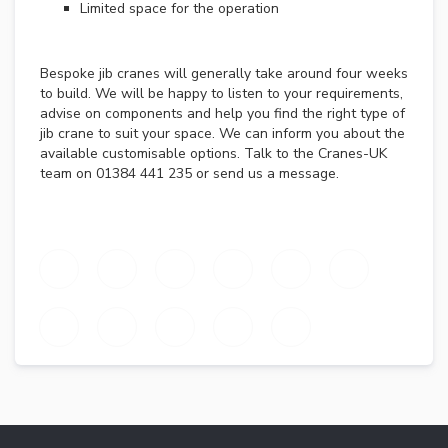
E
Limited space for the operation
A
D
C
Bespoke jib cranes will generally take around four weeks
R
to build. We will be happy to listen to your requirements,
A
advise on components and help you find the right type of
N
jib crane to suit your space. We can inform you about the
E
available customisable options. Talk to the Cranes-UK
S
team on 01384 441 235 or send us a message.
C
R
A
N
E
K
I
T
S
J
I
B
C