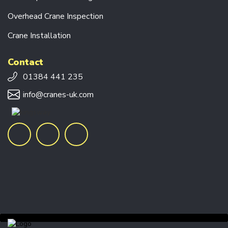
V
E
Overhead Crane Inspection
U
N
Crane Installation
I
T
S
Contact
01384 441 235
C
R
info@cranes-uk.com
A
N
E
F
O
R
K
S
E
N
D
C
A
R