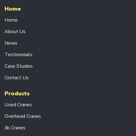
R
Home
A
N
E
Home
S
About Us
CRANE
News
COMPONENTS
Testimonials
P
O
W
Case Studies
E
R
Contact Us
F
E
Products
E
D
S
Used Cranes
Y
S
Overhead Cranes
T
E
Jib Cranes
M