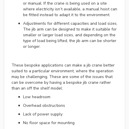
or manual. If the crane is being used on a site
O
where electricity isn’t available, a manual hoist can
V
be fitted instead to adapt it to the environment.
E
Adjustments for different capacities and load sizes.
R
H
The jib arm can be designed to make it suitable for
E
smaller or larger load sizes, and depending on the
A
type of load being lifted, the jib arm can be shorter
D
or longer.
C
R
A
N
These bespoke applications can make a jib crane better
E
suited to a particular environment, where the operation
S
may be challenging. These are some of the issues that
can be overcome by having a bespoke jib crane rather
N
than an off the shelf model:
E
Low headroom
W
O
Overhead obstructions
V
E
Lack of power supply
R
No floor space for mounting
H