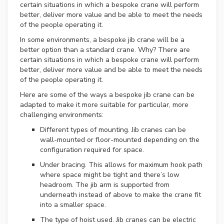
F
certain situations in which a bespoke crane will perform
O
better, deliver more value and be able to meet the needs
R
of the people operating it.
S
A
In some environments, a bespoke jib crane will be a
L
better option than a standard crane. Why? There are
E
certain situations in which a bespoke crane will perform
better, deliver more value and be able to meet the needs
U
of the people operating it.
S
Here are some of the ways a bespoke jib crane can be
E
adapted to make it more suitable for particular, more
D
C
challenging environments:
R
Different types of mounting. Jib cranes can be
A
wall-mounted or floor-mounted depending on the
N
configuration required for space.
E
S
Under bracing. This allows for maximum hook path
W
where space might be tight and there’s low
A
headroom. The jib arm is supported from
N
underneath instead of above to make the crane fit
T
into a smaller space.
E
D
The type of hoist used. Jib cranes can be electric