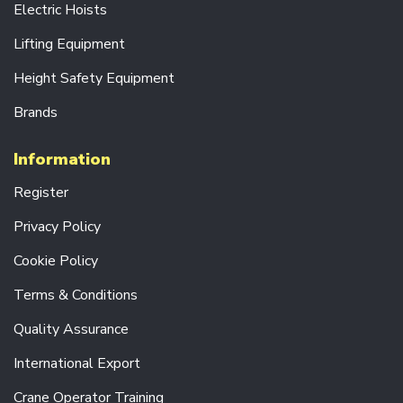
S
Electric Hoists
R
Lifting Equipment
A
D
Height Safety Equipment
I
O
Brands
C
O
N
Information
T
R
Register
O
L
Privacy Policy
S
Y
Cookie Policy
S
T
Terms & Conditions
E
M
S
Quality Assurance
D
International Export
R
I
Crane Operator Training