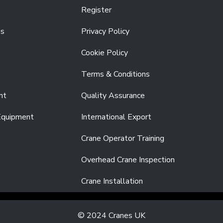
Register
es
Privacy Policy
Cookie Policy
Terms & Conditions
nt
Quality Assurance
Equipment
International Export
Crane Operator Training
Overhead Crane Inspection
Crane Installation
© 2024 Cranes UK