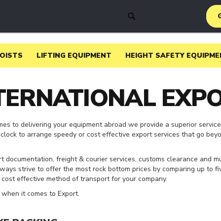
SEARCH
HOISTS
LIFTING EQUIPMENT
HEIGHT SAFETY EQUIPME
TERNATIONAL EXP
mes to delivering your equipment abroad we provide a superior service
clock to arrange speedy or cost effective export services that go bey
rt documentation, freight & courier services, customs clearance and m
lways strive to offer the most rock bottom prices by comparing up to fi
t cost effective method of transport for your company.
when it comes to Export.