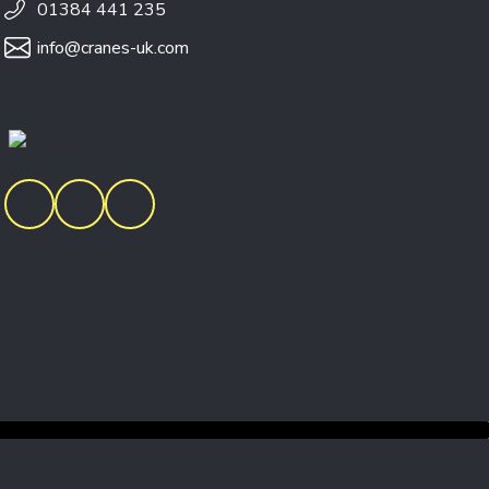
01384 441 235
info@cranes-uk.com