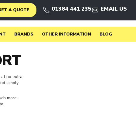
01384 441 235
EMAIL US
GET A QUOTE
NT
BRANDS
OTHER INFORMATION
BLOG
ORT
 at no extra
ond simply
uch more.
ve