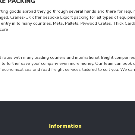
KE PACKING
ing goods abroad they go through several hands and there for requi
ed. Cranes-UK offer bespoke Export packing for all types of equip
r entry in to many countries, Metal Pallets, Plywood Crates, Thick Ca
ecure
 rates with many leading couriers and international freight companie
ts to further save your company even more money. Our team can book 
r economical sea and road freight services tailored to suit you. We can
Information