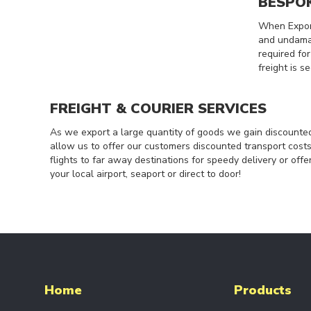
BESPO
COMPONENTS
POWERFEED
When Export
SYSTEMS
and undamag
required fo
RADIO
freight is s
CONTROL
SYSTEMS
DRIVE
FREIGHT & COURIER SERVICES
UNITS
As we export a large quantity of goods we gain discounted
CRANE
allow us to offer our customers discounted transport cos
FORKS
flights to far away destinations for speedy delivery or offe
END
your local airport, seaport or direct to door!
CARRIAGES
SPARE
PARTS
ELECTRIC
HOISTS
ELECTRIC
CHAIN
Home
Products
HOISTS