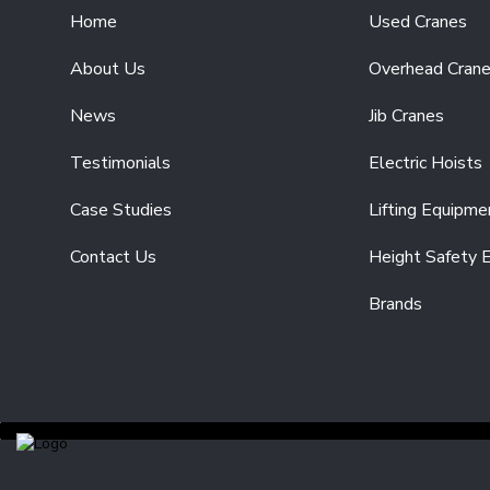
SINGLE
Home
Used Cranes
PHASE
110V/230V
About Us
Overhead Cran
ELECTRIC
CHAIN
HOISTS
News
Jib Cranes
HEAVY-
Testimonials
Electric Hoists
DUTY
ELECTRIC
Case Studies
Lifting Equipme
CHAIN
HOISTS
Contact Us
Height Safety 
ELECTRIC
WIRE
Brands
ROPE
HOISTS
LIFTING
EQUIPMENT
HAND
CHAIN
HOISTS
BEAM