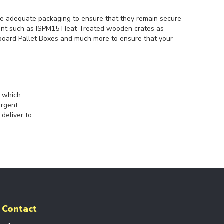
re adequate packaging to ensure that they remain secure
ment such as ISPM15 Heat Treated wooden crates as
rdboard Pallet Boxes and much more to ensure that your
s which
urgent
 deliver to
Contact