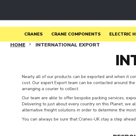
CRANES
USED
CRANES
USED
CRANES
FOR
CRANES
CRANE COMPONENTS
ELECTRIC 
SALE
HOME
INTERNATIONAL EXPORT
USED
IN
CRANES
WANTED
OVERHEAD
CRANES
Nearly all of our products can be exported and when it co
NEW
cost. Our expert Export team can be contacted around the 
OVERHEAD
arranging a courier to collect.
CRANES
Our team are able to offer bespoke packing services, expo
CRANE
Delivering to just about every country on this Planet, we a
KITS
alternative freight solutions in order to determine the mos
JIB
You can always be sure that Cranes-UK stay a step ahead 
CRANES
CRANE