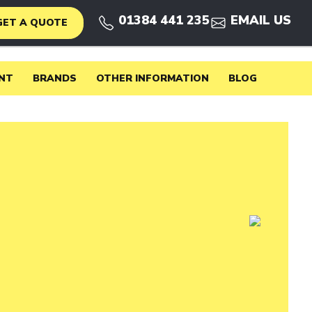
01384 441 235
EMAIL US
GET A QUOTE
NT
BRANDS
OTHER INFORMATION
BLOG