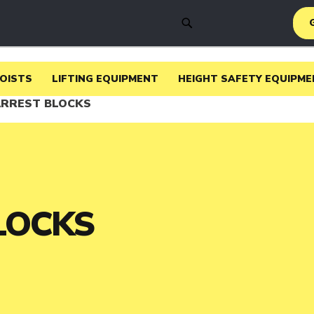
SEARCH
HOISTS
LIFTING EQUIPMENT
HEIGHT SAFETY EQUIPME
ARREST BLOCKS
LOCKS