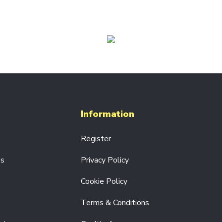
Information
Register
es
Privacy Policy
Cookie Policy
Terms & Conditions