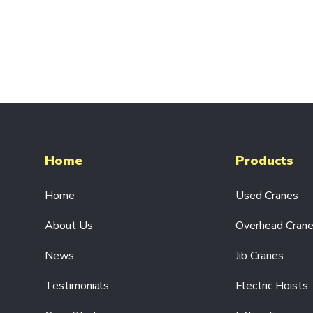
SINGLE
PHASE
110V/230V
ELECTRIC
CHAIN
HOISTS
HEAVY-
DUTY
ELECTRIC
CHAIN
HOISTS
Home
Products
ELECTRIC
WIRE
Home
Used Cranes
ROPE
HOISTS
About Us
Overhead Cran
LIFTING
EQUIPMENT
News
Jib Cranes
HAND
CHAIN
Testimonials
Electric Hoists
HOISTS
BEAM