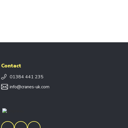
Contact
01384 441 235
info@cranes-uk.com