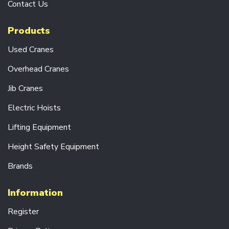
E
Contact Us
A
D
Products
C
R
Used Cranes
A
N
Overhead Cranes
E
S
Jib Cranes
C
Electric Hoists
R
A
Lifting Equipment
N
E
Height Safety Equipment
K
I
Brands
T
S
Information
J
I
Register
B
C