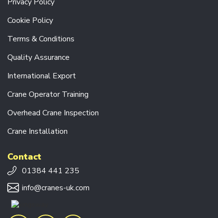
Privacy Policy
R
A
Cookie Policy
N
E
Terms & Conditions
S
Quality Assurance
CRANE
COMPONENTS
International Export
P
Crane Operator Training
O
W
Overhead Crane Inspection
E
R
Crane Installation
F
E
E
Contact
D
S
01384 441 235
Y
S
info@cranes-uk.com
T
E
M