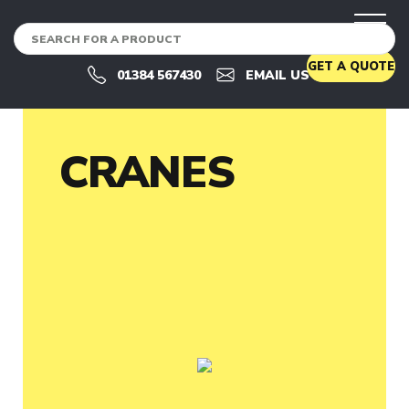
CRANES
U
GET A QUOTE
S
01384 567430
EMAIL US
E
D
C
R
A
CRANES
N
E
S
U
S
E
D
C
R
A
N
E
S