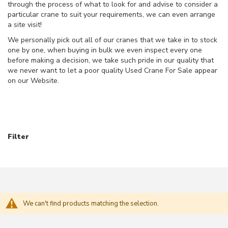
through the process of what to look for and advise to consider a
O
particular crane to suit your requirements, we can even arrange
V
a site visit!
E
We personally pick out all of our cranes that we take in to stock
R
one by one, when buying in bulk we even inspect every one
H
E
before making a decision, we take such pride in our quality that
A
we never want to let a poor quality Used Crane For Sale appear
D
on our Website.
C
R
A
N
E
S
Filter
N
E
W
O
V
E
We can't find products matching the selection.
R
H