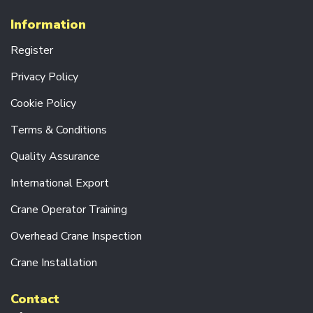
V
E
Information
U
N
Register
I
T
Privacy Policy
S
Cookie Policy
C
R
Terms & Conditions
A
N
Quality Assurance
E
F
International Export
O
R
K
Crane Operator Training
S
Overhead Crane Inspection
E
N
Crane Installation
D
C
Contact
A
R