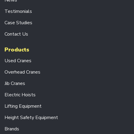
News
S
Testimonials
R
A
Case Studies
D
I
O
Contact Us
C
O
Products
N
T
Used Cranes
R
O
L
Overhead Cranes
S
Y
Jib Cranes
S
T
Electric Hoists
E
M
Lifting Equipment
S
Height Safety Equipment
D
R
Brands
I