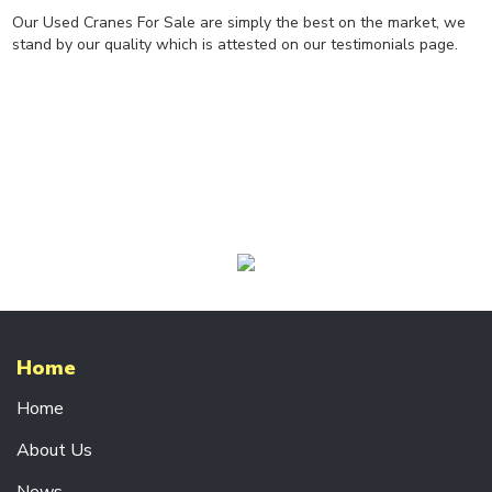
R
Our Used Cranes For Sale are simply the best on the market, we
A
stand by our quality which is attested on our testimonials page.
N
E
S
CRANE
COMPONENTS
P
O
W
E
R
F
E
E
D
Home
S
Y
Home
S
T
About Us
E
M