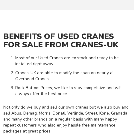
E
A
D
C
R
A
BENEFITS OF USED CRANES
N
E
FOR SALE FROM CRANES-UK
S
Most of our Used Cranes are ex stock and ready to be
C
installed right away.
R
A
Cranes-UK are able to modify the span on nearly all
N
Overhead Cranes.
E
K
Rock Bottom Prices, we like to stay competitive and will
I
always offer the best price.
T
S
Not only do we buy and sell our own cranes but we also buy and
sell Abus, Demag, Morris, Donati, Verlinde, Street, Kone, Granada
J
and many other brands on a regular basis with many happy
I
repeat customers who also enjoy hassle free maintenance
B
packages at great prices.
C