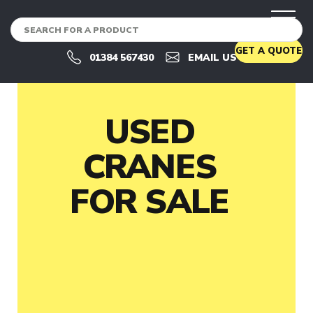
CRANES
U
GET A QUOTE
S
01384 567430
EMAIL US
E
D
C
R
A
USED
N
E
CRANES
S
U
FOR SALE
S
E
D
C
R
A
N
E
S