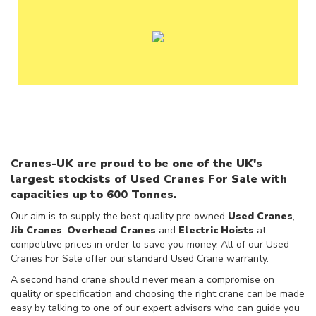
F
O
R
S
A
L
E
U
S
E
D
C
Cranes-UK are proud to be one of the UK's
R
largest stockists of Used Cranes For Sale with
A
capacities up to 600 Tonnes.
N
E
Our aim is to supply the best quality pre owned
Used Cranes
,
S
Jib Cranes
,
Overhead Cranes
and
Electric Hoists
at
W
competitive prices in order to save you money. All of our Used
A
Cranes For Sale offer our standard Used Crane warranty.
N
A second hand crane should never mean a compromise on
T
quality or specification and choosing the right crane can be made
E
easy by talking to one of our expert advisors who can guide you
D