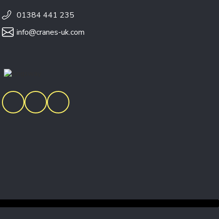
01384 441 235
info@cranes-uk.com