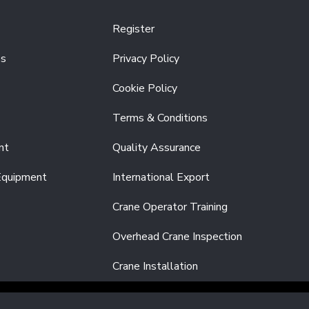
Register
es
Privacy Policy
Cookie Policy
Terms & Conditions
nt
Quality Assurance
Equipment
International Export
Crane Operator Training
Overhead Crane Inspection
Crane Installation