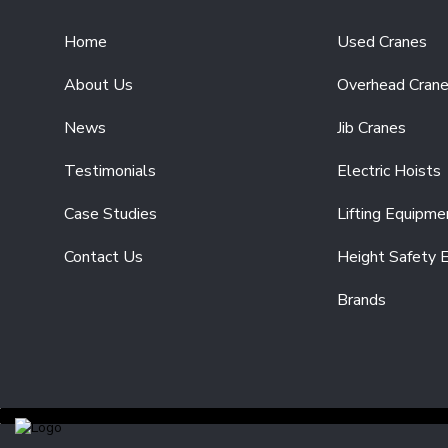
COMPONENTS
POWERFEED
Home
Used Cranes
SYSTEMS
RADIO
About Us
Overhead Cran
CONTROL
SYSTEMS
News
Jib Cranes
DRIVE
Testimonials
Electric Hoists
UNITS
CRANE
Case Studies
Lifting Equipme
FORKS
END
Contact Us
Height Safety 
CARRIAGES
Brands
SPARE
PARTS
ELECTRIC
HOISTS
ELECTRIC
CHAIN
HOISTS