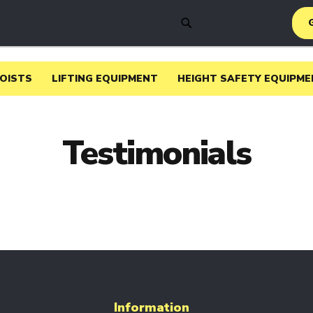
SEARCH
HOISTS
LIFTING EQUIPMENT
HEIGHT SAFETY EQUIPME
Testimonials
Information