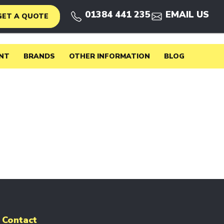
01384 441 235
EMAIL US
GET A QUOTE
NT
BRANDS
OTHER INFORMATION
BLOG
Contact