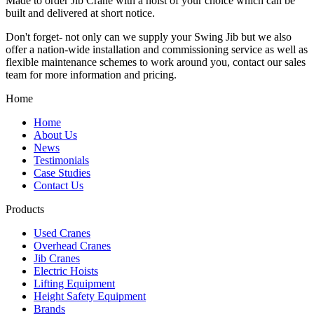
Made to order Jib Crane with a hoist of your choice which can be
built and delivered at short notice.
Don't forget- not only can we supply your Swing Jib but we also
offer a nation-wide installation and commissioning service as well as
flexible maintenance schemes to work around you, contact our sales
team for more information and pricing.
Home
Home
About Us
News
Testimonials
Case Studies
Contact Us
Products
Used Cranes
Overhead Cranes
Jib Cranes
Electric Hoists
Lifting Equipment
Height Safety Equipment
Brands