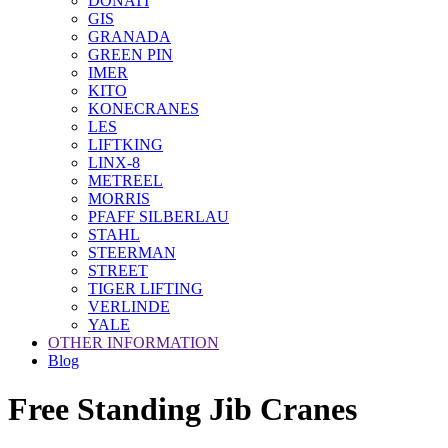
DONATI
GIS
GRANADA
GREEN PIN
IMER
KITO
KONECRANES
LES
LIFTKING
LINX-8
METREEL
MORRIS
PFAFF SILBERLAU
STAHL
STEERMAN
STREET
TIGER LIFTING
VERLINDE
YALE
OTHER INFORMATION
Blog
Free Standing Jib Cranes