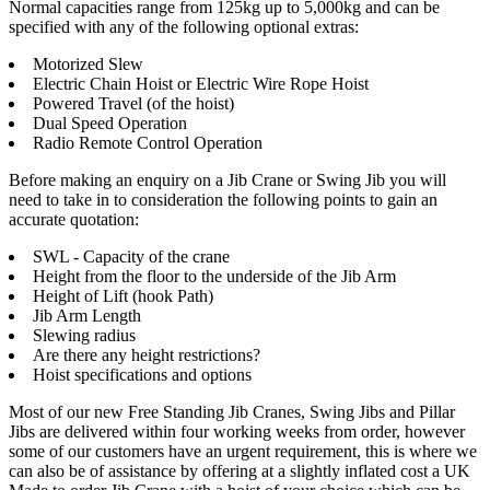
Normal capacities range from 125kg up to 5,000kg and can be
specified with any of the following optional extras:
Motorized Slew
Electric Chain Hoist or Electric Wire Rope Hoist
Powered Travel (of the hoist)
Dual Speed Operation
Radio Remote Control Operation
Before making an enquiry on a Jib Crane or Swing Jib you will
need to take in to consideration the following points to gain an
accurate quotation:
SWL - Capacity of the crane
Height from the floor to the underside of the Jib Arm
Height of Lift (hook Path)
Jib Arm Length
Slewing radius
Are there any height restrictions?
Hoist specifications and options
Most of our new Free Standing Jib Cranes, Swing Jibs and Pillar
Jibs are delivered within four working weeks from order, however
some of our customers have an urgent requirement, this is where we
can also be of assistance by offering at a slightly inflated cost a UK