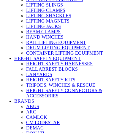
LIFTING SLINGS
LIFTING CLAMPS
LIFTING SHACKLES
LIFTING MAGNETS
LIFTING JACKS
BEAM CLAMPS
HAND WINCHES
RAIL LIFTING EQUIPMENT
DRUM LIFTING EQUIPMENT
CONTAINER LIFTING EQUIPMENT
HEIGHT SAFETY EQUIPMENT
HEIGHT SAFETY HARNESSES
FALL ARREST BLOCKS
LANYARDS
HEIGHT SAFETY KITS
TRIPODS, WINCHES & RESCUE
HEIGHT SAFETY CONNECTORS &
ACCESSORIES
BRANDS
ABUS
ARC
CAMLOK
CM LODESTAR
DEMAG