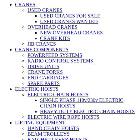
CRANES
USED CRANES
USED CRANES FOR SALE
USED CRANES WANTED
OVERHEAD CRANES
NEW OVERHEAD CRANES
CRANE KITS
JIB CRANES
CRANE COMPONENTS
POWERFEED SYSTEMS
RADIO CONTROL SYSTEMS
DRIVE UNITS
CRANE FORKS
END CARRIAGES
SPARE PARTS
ELECTRIC HOISTS
ELECTRIC CHAIN HOISTS
SINGLE PHASE 110v/230v ELECTRIC
CHAIN HOISTS
HEAVY-DUTY ELECTRIC CHAIN HOISTS
ELECTRIC WIRE ROPE HOISTS
LIFTING EQUIPMENT
HAND CHAIN HOISTS
BEAM TROLLEYS
RATCHET LEVER HOISTS