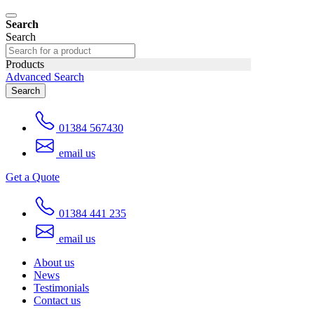
Search
Search
Products
Advanced Search
Search
01384 567430
email us
Get a Quote
01384 441 235
email us
About us
News
Testimonials
Contact us