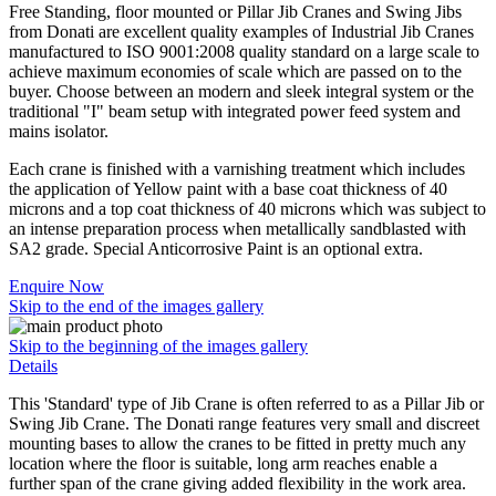
Free Standing, floor mounted or Pillar Jib Cranes and Swing Jibs
from Donati are excellent quality examples of Industrial Jib Cranes
manufactured to ISO 9001:2008 quality standard on a large scale to
achieve maximum economies of scale which are passed on to the
buyer. Choose between an modern and sleek integral system or the
traditional "I" beam setup with integrated power feed system and
mains isolator.
Each crane is finished with a varnishing treatment which includes
the application of Yellow paint with a base coat thickness of 40
microns and a top coat thickness of 40 microns which was subject to
an intense preparation process when metallically sandblasted with
SA2 grade. Special Anticorrosive Paint is an optional extra.
Enquire Now
Skip to the end of the images gallery
Skip to the beginning of the images gallery
Details
This 'Standard' type of Jib Crane is often referred to as a Pillar Jib or
Swing Jib Crane. The Donati range features very small and discreet
mounting bases to allow the cranes to be fitted in pretty much any
location where the floor is suitable, long arm reaches enable a
further span of the crane giving added flexibility in the work area.